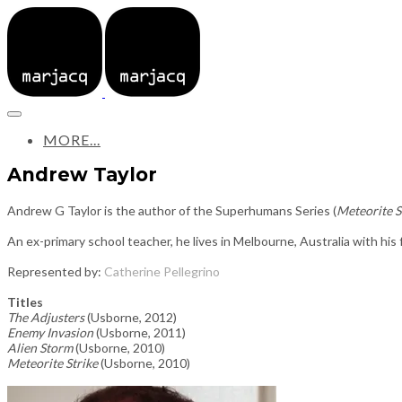
MORE...
Andrew Taylor
Andrew G Taylor is the author of the Superhumans Series (
Meteorite S
An ex-primary school teacher, he lives in Melbourne, Australia with his f
Represented by:
Catherine Pellegrino
Titles
The Adjusters
(Usborne, 2012)
Enemy Invasion
(Usborne, 2011)
Alien Storm
(Usborne, 2010)
Meteorite Strike
(Usborne, 2010)