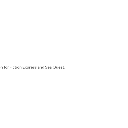
en for Fiction Express and Sea Quest.