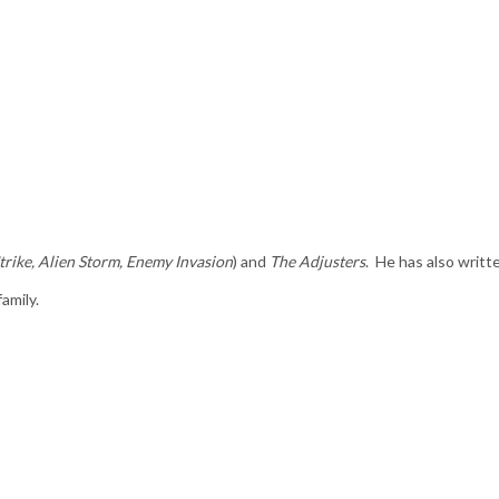
trike, Alien Storm, Enemy Invasion
) and
The Adjusters
. He has also writt
amily.