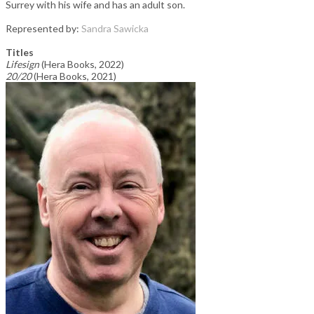
Surrey with his wife and has an adult son.
Represented by:
Sandra Sawicka
Titles
Lifesign
​(Hera Books, 2022)
20/20
(Hera Books, 2021)