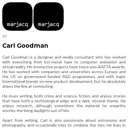
Carl Goodman
Carl Goodman is a designer and media consultant who has worked
with everything from hot-metal type to computer animation and
virtual reality. His interactive projects have twice won BAFTA awards.
He has worked with companies and universities across Europe and
the US on government-funded R&D programmes, and with major
international brands on new product development, but he absolutely
draws the line at commuting.
He loves writing, both crime and science fiction, and enjoys stories
that have both a technological edge and a dark, visceral theme. He
enjoys research, although sometimes the material he unearths
worries the living daylights out of him.
Apart from writing, Carl is also passionate about astronomy and
photography, and occasionally tries to combine the two. He lives in