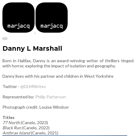
Danny L Marshall
Born in Halifax, Danny is an award-winning writer of thrillers tinged
with horror, exploring the impact of isolation and geography.
Danny lives with his partner and children in West Yorkshire
Twitter -
@DLMWrites
Represented by:
Philip Patterson
Photograph credit: Louise Windsor
Titles
77 North
(Canelo, 2023)
Black Run
(Canelo, 2022)
Anthrax Island
(Canelo, 2021)