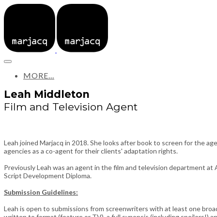
MORE...
Leah Middleton
Film and Television Agent
Leah joined Marjacq in 2018. She looks after book to screen for the age
agencies as a co-agent for their clients' adaptation rights.
Previously Leah was an agent in the film and television department at 
Script Development Diploma.
Submission Guidelines:
Leah is open to submissions from screenwriters with at least one broad
written to format (feature or TV), a full synopsis (including spoilers!