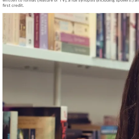
first credit.