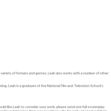
 a variety of formats and genres. Leah also works with a number of other
ng. Leah is a graduate of the National Film and Television School's
uld like Leah to consider your work, please send one full screenplay
consider submissions from newer writers who haven't yet received their