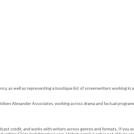
ncy, as well as representing a boutique list of screenwriters working in
Aitken Alexander Associates, working across drama and factual programmi
cast credit, and works with writers across genres and formats. If you wo
) and writing CV to leah@marjacq.com. Unfortunately Leah is not able to 