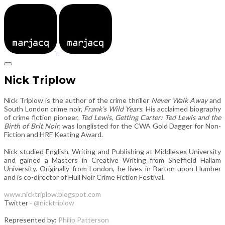
Nick Triplow
Nick Triplow is the author of the crime thriller
Never Walk Away
and
South London crime noir,
Frank’s Wild Years
. His acclaimed biography
of crime fiction pioneer,
Ted Lewis, Getting Carter: Ted Lewis and the
Birth of Brit Noir
, was longlisted for the CWA Gold Dagger for Non-
Fiction and HRF Keating Award.
​Nick studied English, Writing and Publishing at Middlesex University
and gained a Masters in Creative Writing from Sheffield Hallam
University. Originally from London, he lives in Barton-upon-Humber
and is co-director of Hull Noir Crime Fiction Festival.
www.nicktriplow.blogspot.com
Twitter -
@nicktriplow
Represented by:
Philip Patterson