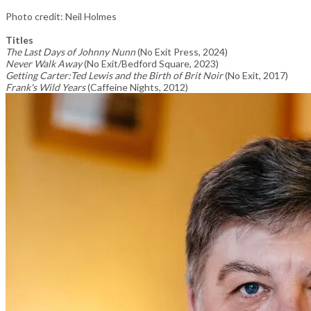
Photo credit: Neil Holmes
Titles
The Last Days of Johnny Nunn
(No Exit Press, 2024)
Never Walk Away
(No Exit/Bedford Square, 2023)
Getting Carter:Ted Lewis and the Birth of Brit Noir
(No Exit, 2017)
Frank's Wild Years
(Caffeine Nights, 2012)