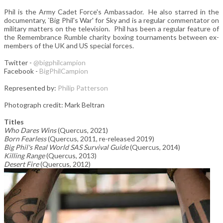
Phil is the Army Cadet Force's Ambassador. He also starred in the
documentary, `Big Phil's War' for Sky and is a regular commentator on
military matters on the television. Phil has been a regular feature of
the Remembrance Rumble charity boxing tournaments between ex-
members of the UK and US special forces.
Twitter -
@bigphilcampion
Facebook -
BigPhilCampion
Represented by:
Philip Patterson
Photograph credit: Mark Beltran
Titles
Who Dares Wins
(Quercus, 2021)
Born Fearless
(Quercus, 2011, re-released 2019)
Big Phil's Real World SAS Survival Guide
(Quercus, 2014)
Killing Range
(Quercus, 2013)
Desert Fire
(Quercus, 2012)