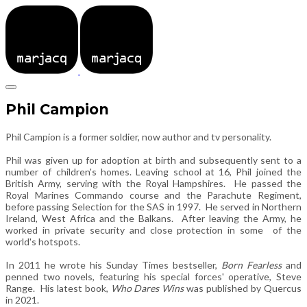
Phil Campion
Phil Campion is a former soldier, now author and tv personality.
Phil was given up for adoption at birth and subsequently sent to a
number of children's homes. Leaving school at 16, Phil joined the
British Army, serving with the Royal Hampshires. He passed the
Royal Marines Commando course and the Parachute Regiment,
before passing Selection for the SAS in 1997. He served in Northern
Ireland, West Africa and the Balkans. After leaving the Army, he
worked in private security and close protection in some of the
world's hotspots.
In 2011 he wrote his Sunday Times bestseller,
Born Fearless
and
penned two novels, featuring his special forces' operative, Steve
Range. His latest book,
Who Dares Wins
was published by Quercus
in 2021.