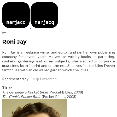
Roni Jay
Roni Jay is a freelance writer and editor, and ran her own publishing
company for several years. As well as writing books on parenting,
cookery, gardening and other subjects, she also edits corporate
magazines both in print and on the net. She lives in a rambling Devon
farmhouse with an old walled garden which she loves.
Represented by:
Philip Patterson
Titles
The Gardener’s Pocket Bible
(Pocket Bibles, 2008)
The Cook’s Pocket Bible
(Pocket Bibles, 2008)