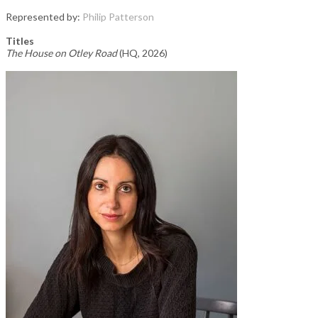
Represented by:
Philip Patterson
Titles
The House on Otley Road
(HQ, 2026)