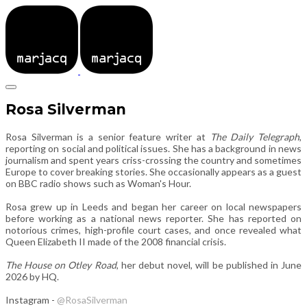
Rosa Silverman
Rosa Silverman is a senior feature writer at
The Daily Telegraph
,
reporting on social and political issues. She has a background in news
journalism and spent years criss-crossing the country and sometimes
Europe to cover breaking stories. She occasionally appears as a guest
on BBC radio shows such as Woman's Hour.
Rosa grew up in Leeds and began her career on local newspapers
before working as a national news reporter. She has reported on
notorious crimes, high-profile court cases, and once revealed what
Queen Elizabeth II made of the 2008 financial crisis.
The House on Otley Road
, her debut novel, will be published in June
2026 by HQ.
Instagram -
@RosaSilverman