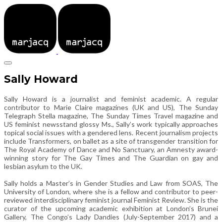
Sally Howard
Sally Howard is a journalist and feminist academic. A regular
contributor to Marie Claire magazines (UK and US), The Sunday
Telegraph Stella magazine, The Sunday Times Travel magazine and
US feminist newsstand glossy Ms., Sally’s work typically approaches
topical social issues with a gendered lens. Recent journalism projects
include Transformers, on ballet as a site of transgender transition for
The Royal Academy of Dance and No Sanctuary, an Amnesty award-
winning story for The Gay Times and The Guardian on gay and
lesbian asylum to the UK.
Sally holds a Master’s in Gender Studies and Law from SOAS, The
University of London, where she is a fellow and contributor to peer-
reviewed interdisciplinary feminist journal Feminist Review. She is the
curator of the upcoming academic exhibition at London’s Brunei
Gallery, The Congo’s Lady Dandies (July-September 2017) and a