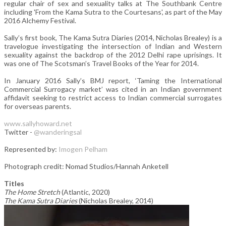
regular chair of sex and sexuality talks at The Southbank Centre
including 'From the Kama Sutra to the Courtesans', as part of the May
2016 Alchemy Festival.
Sally’s first book, The Kama Sutra Diaries (2014, Nicholas Brealey) is a
travelogue investigating the intersection of Indian and Western
sexuality against the backdrop of the 2012 Delhi rape uprisings. It
was one of The Scotsman’s Travel Books of the Year for 2014.
In January 2016 Sally’s BMJ report, ‘Taming the International
Commercial Surrogacy market’ was cited in an Indian government
affidavit seeking to restrict access to Indian commercial surrogates
for overseas parents.
www.sallyhoward.net
Twitter -
@wanderingsal
Represented by:
Imogen Pelham
Photograph credit: Nomad Studios/Hannah Anketell
Titles
The Home Stretch
(Atlantic, 2020)
The Kama Sutra Diaries
(Nicholas Brealey, 2014)